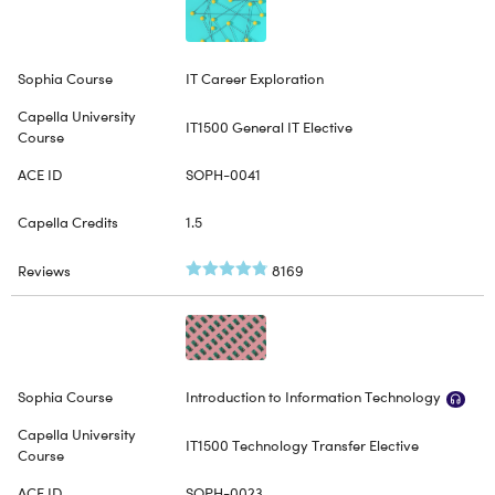
IT Career Exploration
IT1500 General IT Elective
SOPH-0041
1.5
8169
Introduction to Information Technology
IT1500 Technology Transfer Elective
SOPH-0023