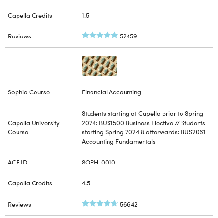
1.5
52459
Financial Accounting
Students starting at Capella prior to Spring
2024: BUS1500 Business Elective // Students
starting Spring 2024 & afterwards: BUS2061
Accounting Fundamentals
SOPH-0010
4.5
56642