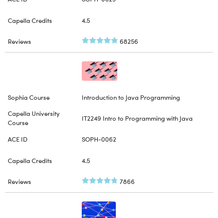
4.5
68256
Introduction to Java Programming
IT2249 Intro to Programming with Java
SOPH-0062
4.5
7866