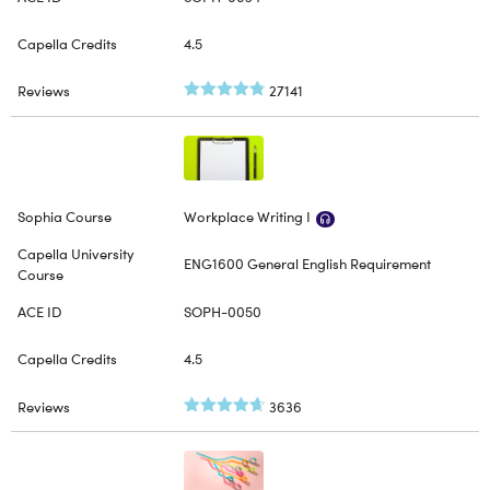
4.5
27141
Workplace Writing I
ENG1600 General English Requirement
SOPH-0050
4.5
3636