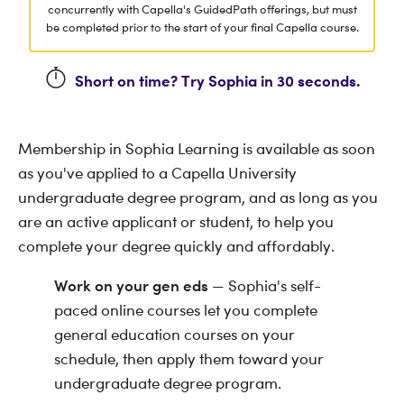
concurrently with Capella's GuidedPath offerings, but must
be completed prior to the start of your final Capella course.
Short on time? Try Sophia in 30 seconds.
Membership in Sophia Learning is available as soon
as you've applied to a Capella University
undergraduate degree program, and as long as you
are an active applicant or student, to help you
complete your degree quickly and affordably.
Work on your gen eds
— Sophia's self-
paced online courses let you complete
general education courses on your
schedule, then apply them toward your
undergraduate degree program.