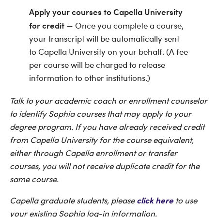
Apply your courses to Capella University
for credit
— Once you complete a course,
your transcript will be automatically sent
to Capella University on your behalf. (A fee
per course will be charged to release
information to other institutions.)
Talk to your academic coach or enrollment counselor
to identify Sophia courses that may apply to your
degree program. If you have already received credit
from Capella University for the course equivalent,
either through Capella enrollment or transfer
courses, you will not receive duplicate credit for the
same course.
click here
Capella graduate students, please
to use
your existing Sophia log-in information.