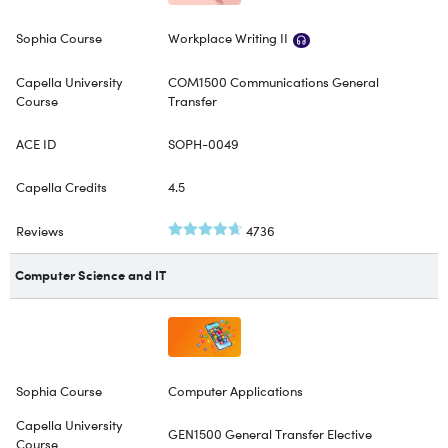
Workplace Writing II
COM1500 Communications General
Transfer
SOPH-0049
4.5
4736
Computer Science and IT
Computer Applications
GEN1500 General Transfer Elective