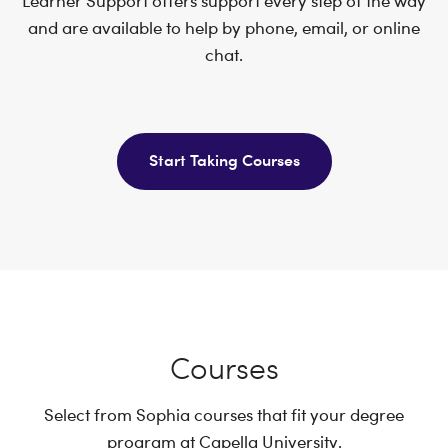
Learner Support offers support every step of the way
and are available to help by phone, email, or online
chat.
Start Taking Courses
Courses
Select from Sophia courses that fit your degree
program at Capella University.