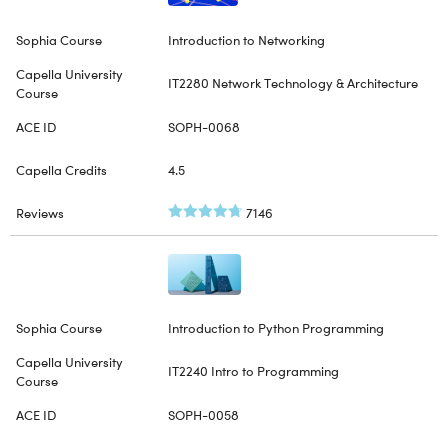
Introduction to Networking
IT2280 Network Technology & Architecture
SOPH-0068
4.5
7146
Introduction to Python Programming
IT2240 Intro to Programming
SOPH-0058