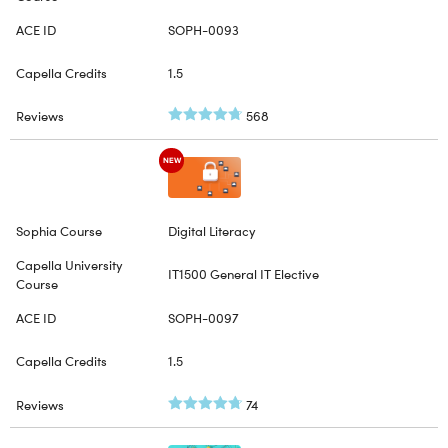
SOPH-0093
1.5
568
NEW
Digital Literacy
IT1500 General IT Elective
SOPH-0097
1.5
74