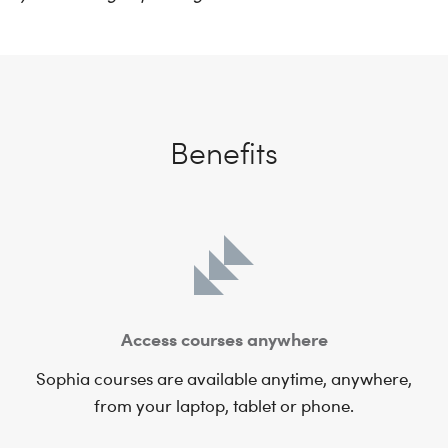
Benefits
Access courses anywhere
Sophia courses are available anytime, anywhere,
from your laptop, tablet or phone.