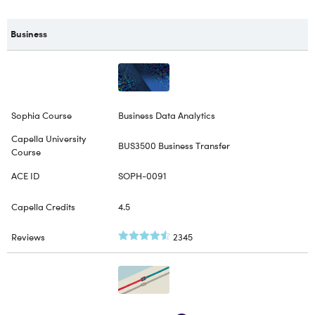
Business
Business Data Analytics
BUS3500 Business Transfer
SOPH-0091
4.5
2345