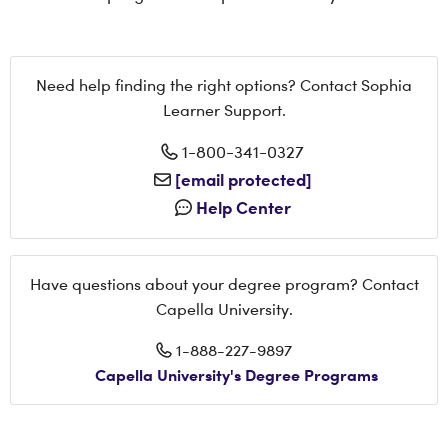
Need help finding the right options? Contact Sophia
Learner Support.
1-800-341-0327
[email protected]
Help Center
Have questions about your degree program? Contact
Capella University.
1-888-227-9897
Capella University's Degree Programs