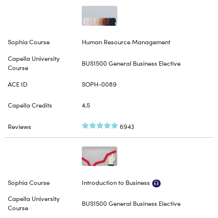
Human Resource Management
BUS1500 General Business Elective
SOPH-0089
4.5
6943
Introduction to Business
BUS1500 General Business Elective