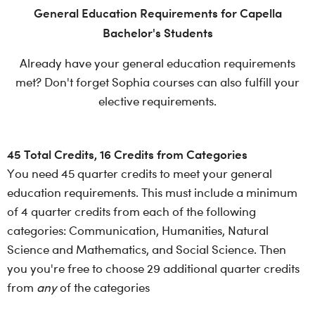
General Education Requirements for Capella
Bachelor's Students
Already have your general education requirements
met? Don't forget Sophia courses can also fulfill your
elective requirements.
45 Total Credits, 16 Credits from Categories
You need 45 quarter credits to meet your general
education requirements. This must include a minimum
of 4 quarter credits from each of the following
categories: Communication, Humanities, Natural
Science and Mathematics, and Social Science. Then
you you're free to choose 29 additional quarter credits
from
any
of the categories