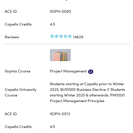
SOPH-0085
4.5
14629
Project Management
Students starting at Capella prior to Winter
2025: BUS1500 Business Elective // Students
starting Winter 2025 & afterwards: PM1000
Project Management Principles
SOPH-0013
4.5