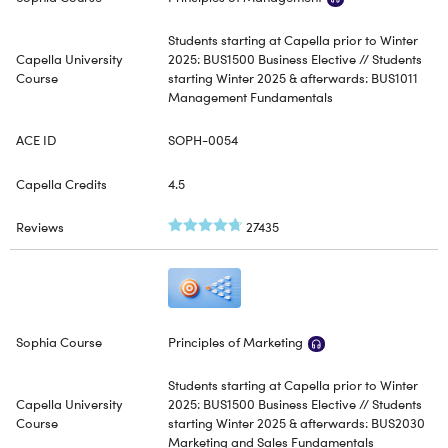
Students starting at Capella prior to Winter
2025: BUS1500 Business Elective // Students
starting Winter 2025 & afterwards: BUS1011
Management Fundamentals
SOPH-0054
4.5
27435
Principles of Marketing
Students starting at Capella prior to Winter
2025: BUS1500 Business Elective // Students
starting Winter 2025 & afterwards: BUS2030
Marketing and Sales Fundamentals