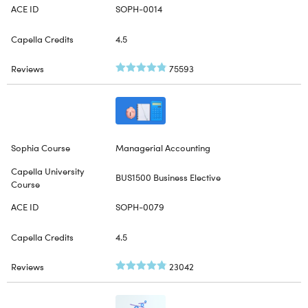
SOPH-0014
4.5
75593
Managerial Accounting
BUS1500 Business Elective
SOPH-0079
4.5
23042