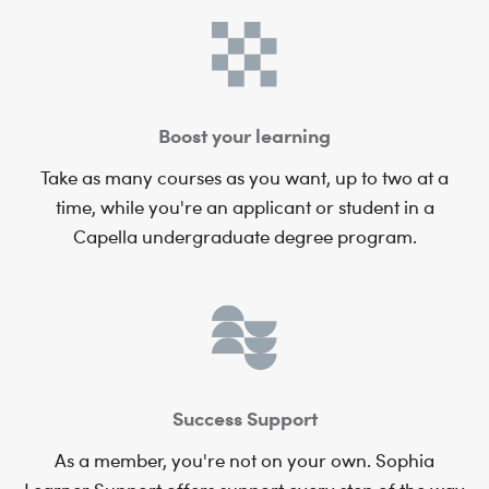
Boost your learning
Take as many courses as you want, up to two at a
time, while you're an applicant or student in a
Capella undergraduate degree program.
Success Support
As a member, you're not on your own. Sophia