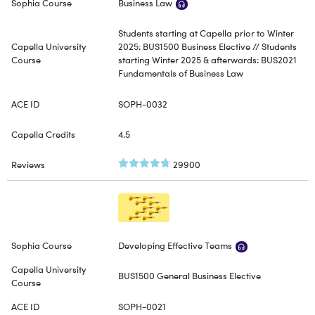
Business Law
Students starting at Capella prior to Winter
2025: BUS1500 Business Elective // Students
starting Winter 2025 & afterwards: BUS2021
Fundamentals of Business Law
SOPH-0032
4.5
29900
Developing Effective Teams
BUS1500 General Business Elective
SOPH-0021