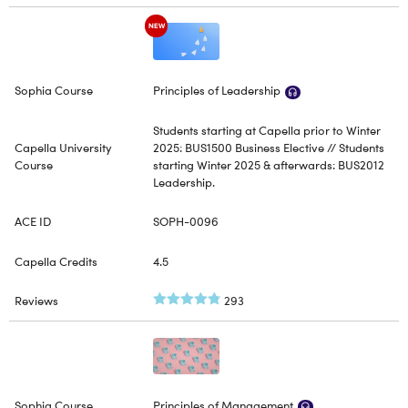
NEW
Principles of Leadership
Students starting at Capella prior to Winter
2025: BUS1500 Business Elective // Students
starting Winter 2025 & afterwards: BUS2012
Leadership.
SOPH-0096
4.5
293
Principles of Management