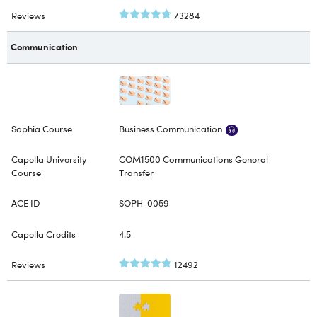
73284
Communication
Business Communication
COM1500 Communications General
Transfer
SOPH-0059
4.5
12492