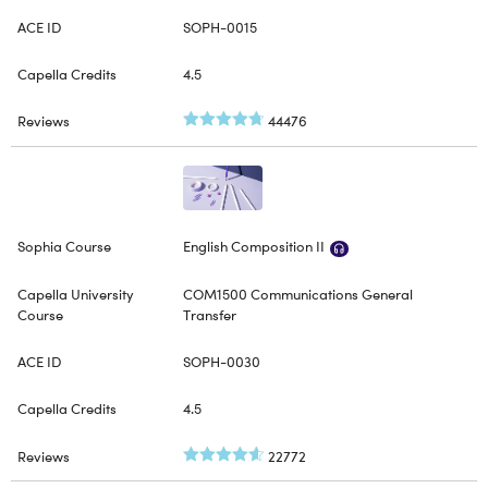
SOPH-0015
4.5
44476
English Composition II
COM1500 Communications General
Transfer
SOPH-0030
4.5
22772