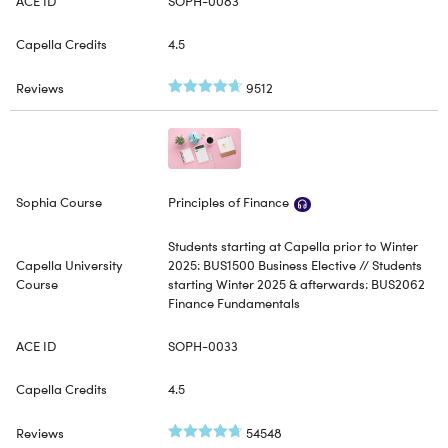
SOPH-0083
4.5
9512
Principles of Finance
Students starting at Capella prior to Winter
2025: BUS1500 Business Elective // Students
starting Winter 2025 & afterwards: BUS2062
Finance Fundamentals
SOPH-0033
4.5
54548