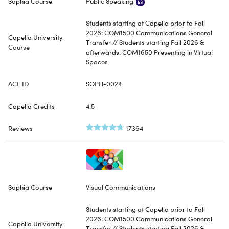
Public Speaking
Students starting at Capella prior to Fall
2026: COM1500 Communications General
Transfer // Students starting Fall 2026 &
afterwards: COM1650 Presenting in Virtual
Spaces
SOPH-0024
4.5
17364
Visual Communications
Students starting at Capella prior to Fall
2026: COM1500 Communications General
Transfer // Students starting Fall 2026 &