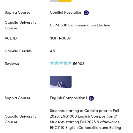
Conflict Resolution
COM1500 Communication Elective
SOPH-0007
4.5
56003
English Composition I
Students starting at Capella prior to Fall
2026: ENG1000 English Composition //
Students starting Fall 2026 & afterwards:
ENG1110 English Composition and Editing