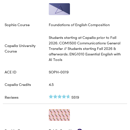
Foundations of English Composition
Students starting at Capella prior to Fall
2026: COM1500 Communications General
Transfer // Students starting Fall 2026 &
afterwards: ENG1010 Essential English with
AI Tools
SOPH-0019
4.5
5519