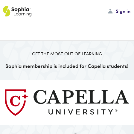
Sign in
GET THE MOST OUT OF LEARNING
Sophia membership is included for Capella students!