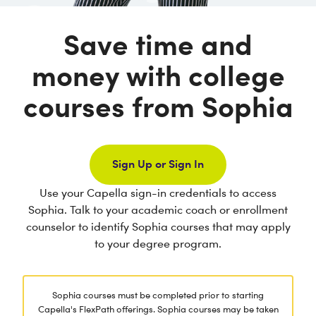
Save time and
money with college
courses from Sophia
Sign Up or Sign In
Use your Capella sign-in credentials to access
Sophia. Talk to your academic coach or enrollment
counselor to identify Sophia courses that may apply
to your degree program.
Sophia courses must be completed prior to starting
Capella's FlexPath offerings. Sophia courses may be taken