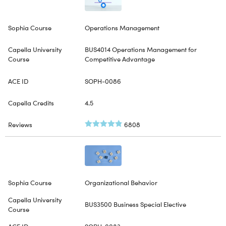
Operations Management
BUS4014 Operations Management for
Competitive Advantage
SOPH-0086
4.5
6808
Organizational Behavior
BUS3500 Business Special Elective