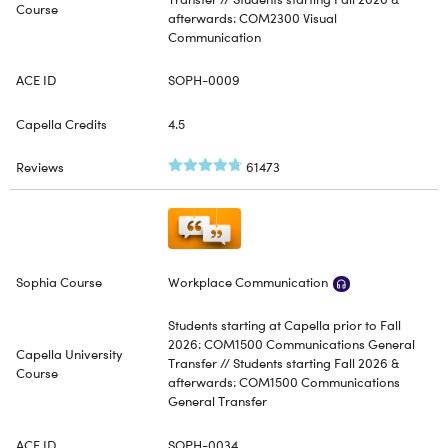
afterwards: COM2300 Visual
Communication
SOPH-0009
4.5
61473
Workplace Communication
Students starting at Capella prior to Fall
2026: COM1500 Communications General
Transfer // Students starting Fall 2026 &
afterwards: COM1500 Communications
General Transfer
SOPH-0034